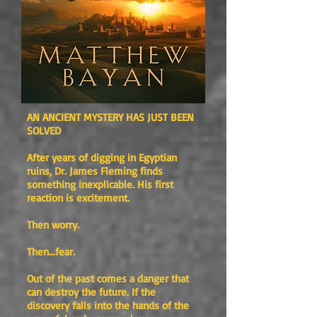
AN ANCIENT MYSTERY HAS JUST BEEN
SOLVED
After years of digging in Egyptian
ruins, Dr. James Fleming finds
something inexplicable. His first
reaction is excitement.
Then worry.
Then…fear.
Out of the past comes a danger that
can destroy the future. If the
discovery falls into the hands of the