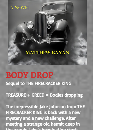
BODY DROP
Sequel to THE FIRECRACKER KING
TREASURE + GREED = Bodies dropping
The irrepressible Jake Johnson from THE
FIRECRACKER KING is back with a new
mystery and a new challenge. After
meeting a strange old hermit deep in
the woods, Jake’s imagination starts