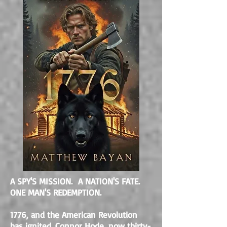
A SPY'S MISSION. A NATION'S FATE.
ONE MAN'S REDEMPTION.
1776, and the American Revolution
has ignited. Connor Hode, now thirty-