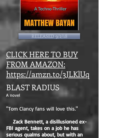
RELEASED 9/2/18
CLICK HERE TO BUY
FROM AMAZON:
https://amzn.to/3JLKlUq
BLAST RADIUS
A novel
"Tom Clancy fans will love this."
Zack Bennett, a disillusioned ex-
FBI agent, takes on a job he has
serious qualms about, but with an