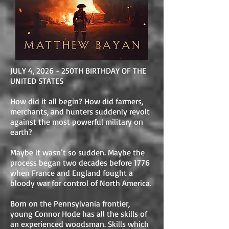
JULY 4, 2026 - 250TH BIRTHDAY OF THE
UNITED STATES
How did it all begin? How did farmers,
merchants, and hunters suddenly revolt
against the most powerful military on
earth?
Maybe it wasn’t so sudden. Maybe the
process began two decades before 1776
when France and England fought a
bloody war for control of North America.
Born on the Pennsylvania frontier,
young Connor Hode has all the skills of
an experienced woodsman. Skills which