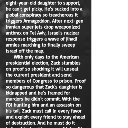
eight-year-old daughter to support,
he can't get picky. He's sucked into a
global conspiracy so treacherous it
triggers Armageddon. After next-gen
Iranian super jets drop weaponized
anthrax on Tel Aviv, Israel's nuclear
response triggers a wave of jihadi
armies marching to finally sweep
Israel off the map.
With only days to the American
presidential election, Zack stumbles
on proof so shocking it will unseat
the current president and send
members of Congress to prison. Proof
so dangerous that Zack's daughter is
kidnapped and he’s framed for
murders he didn't commit. With the
FBI hunting him and an assassin on
his tail, Zack must call in every favor
and exploit every friend to stay ahead
of destruction. And he must do it