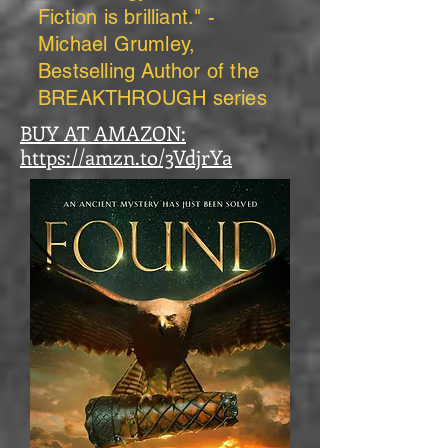
Fiction is brilliant." -
Michael Grumley,
Bestselling Author of the
BREAKTHROUGH series
BUY AT AMAZON:
https://amzn.to/3VdjrYa