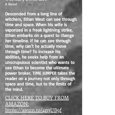
A Novel
Descended from a long line of
witchers, Ethan West can see through
time and space. When his wife is
vaporized in a freak lightning strike,
Ethan embarks on a quest to change
her timeline. If he can see through
time, why can't he actually move
through time? To increase his
abilities, he seeks help from an
unscrupulous scientist who wants to
use Ethan to become the ultimate
power broker. TIME JUMPER takes the
reader on a journey not only through
space and time, but to the limits of
the mind.
CLICK HERE TO BUY FROM
AMAZON:
https://amzn.to/4n3UB9f