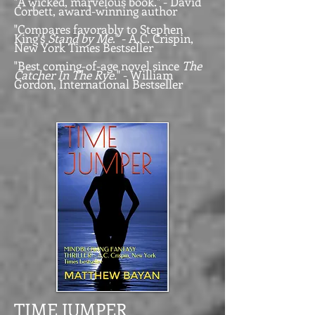
"A wicked, marvelous book." - David
Corbett, award-winning author
"Compares favorably to Stephen
King's
Stand by Me
." - A.C. Crispin,
New York Times Bestseller
"Best coming-of-age novel since
The
Catcher In The Rye.
" - William
Gordon, International Bestseller
TIME JUMPER