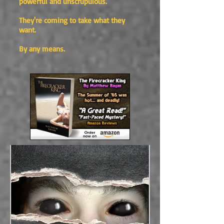
powerful and unscrupulous.
They're coming to take what they
want.
By any means.