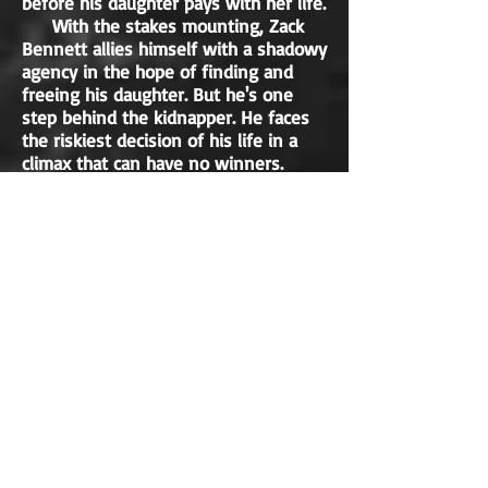
before his daughter pays with her life.
With the stakes mounting, Zack
Bennett allies himself with a shadowy
agency in the hope of finding and
freeing his daughter. But he's one
step behind the kidnapper. He faces
the riskiest decision of his life in a
climax that can have no winners.
Blast Radius is a tale of greed, of
raw political ambition, and of the
enduring love between a father and
his daughter.
NON-FICTION