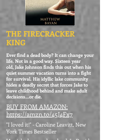
THE FIRECRACKER
KING
Ever find a dead body? It can change your
life. Not in a good way. Sixteen year
old, Jake Johnson finds this out when his
quiet summer vacation turns into a fight
for survival. His idyllic lake community
hides a deadly secret that forces Jake to
leave childhood behind and make adult
decisions...or die.
BUY FROM AMAZON:
https://amzn.to/45J4Fx7
"I loved it!" - Caroline Leavitt, New
York Times Bestseller