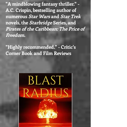
"A mindblowing fantasy thriller." -
A.C. Crispin, bestselling author of
numerous
Star Wars
and
Star Trek
novels, the
Starbridge
Series, and
Pirates of the Caribbean: The Price of
Freedom.
"Highly recommended." - Critic's
Corner Book and Film Reviews