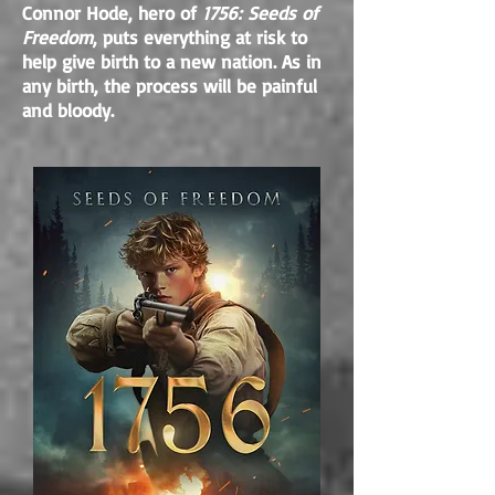
Connor Hode, hero of
1756: Seeds of
Freedom
, puts everything at risk to
help give birth to a new nation. As in
any birth, the process will be painful
and bloody.