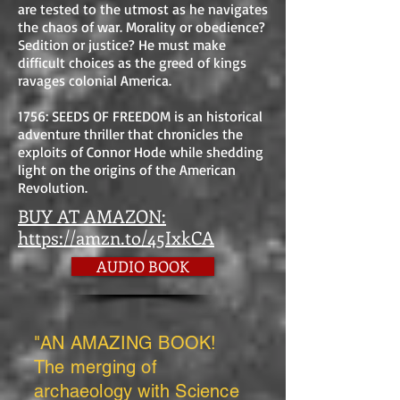
are tested to the utmost as he navigates
the chaos of war. Morality or obedience?
Sedition or justice? He must make
difficult choices as the greed of kings
ravages colonial America.
1756: SEEDS OF FREEDOM is an historical
adventure thriller that chronicles the
exploits of Connor Hode while shedding
light on the origins of the American
Revolution.
BUY AT AMAZON:
https://amzn.to/45IxkCA
AUDIO BOOK
"AN AMAZING BOOK!
The merging of
archaeology with Science