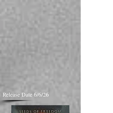
Release Date 6/6/26