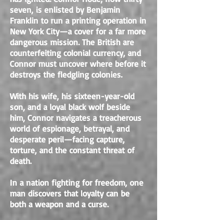
seven, is enlisted by Benjamin
Franklin to run a printing operation in
New York City—a cover for a far more
dangerous mission. The British are
counterfeiting colonial currency, and
Connor must uncover where before it
destroys the fledgling colonies.
With his wife, his sixteen-year-old
son, and a loyal black wolf beside
him, Connor navigates a treacherous
world of espionage, betrayal, and
desperate peril—facing capture,
torture, and the constant threat of
death.
In a nation fighting for freedom, one
man discovers that loyalty can be
both a weapon and a curse.