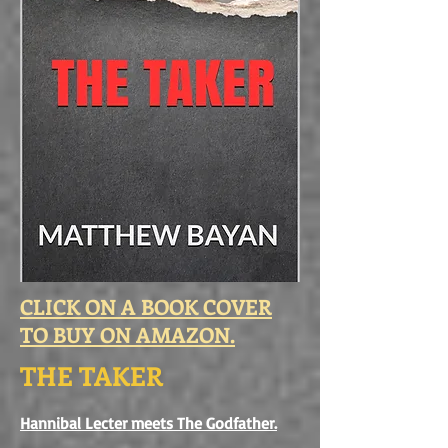
CLICK ON A BOOK COVER
TO BUY ON AMAZON.
THE TAKER
Hannibal Lecter meets The Godfather.