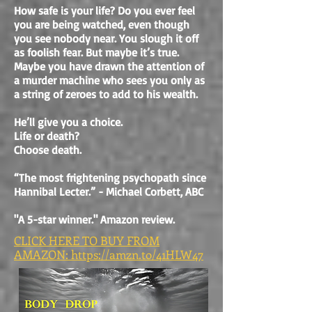
How safe is your life? Do you ever feel
you are being watched, even though
you see nobody near. You slough it off
as foolish fear. But maybe it’s true.
Maybe you have drawn the attention of
a murder machine who sees you only as
a string of zeroes to add to his wealth.
He’ll give you a choice.
Life or death?
Choose death.
“The most frightening psychopath since
Hannibal Lecter.” - Michael Corbett, ABC
"A 5-star winner." Amazon review.
CLICK HERE TO BUY FROM
AMAZON: https://amzn.to/41HLW47