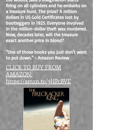
firing on all cylinders and he embarks on
a treasure hunt. The prize? A million
dollars in US Gold Certificates lost by
bootleggers in 1925.
Everyone involved
in the million-dollar theft was murdered.
Now, decades later, will the treasure
exact another price in blood?
"One of those books you just don't want
to put down." - Amazon Review
CLICK TO BUY FROM
AMAZON:
https://amzn.to/3HPcBVE